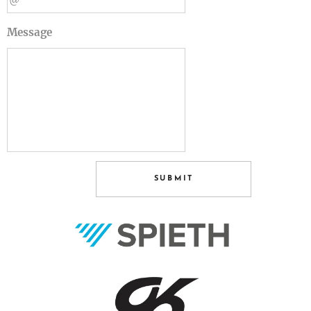
Message
SUBMIT