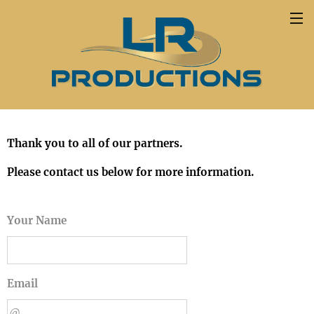
Thank you to all of our partners.
Please contact us below for more information.
Your Name
Email